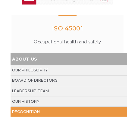
ISO 45001
Occupational health and safety
ABOUT US
OUR PHILOSOPHY
BOARD OF DIRECTORS
LEADERSHIP TEAM
OUR HISTORY
RECOGNITION