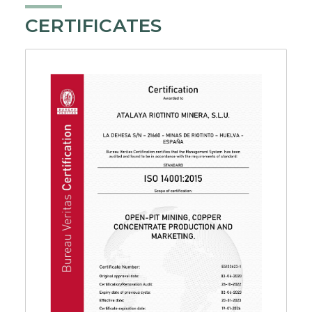
CERTIFICATES