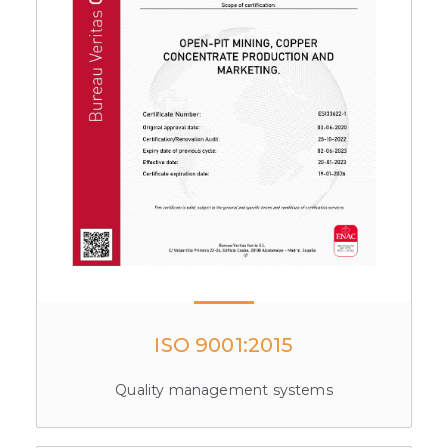
ISO 9001:2015
Quality management systems