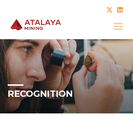
Atalaya Mining
RECOGNITION