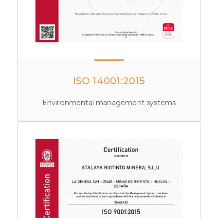
ISO 14001:2015
Environmental management systems