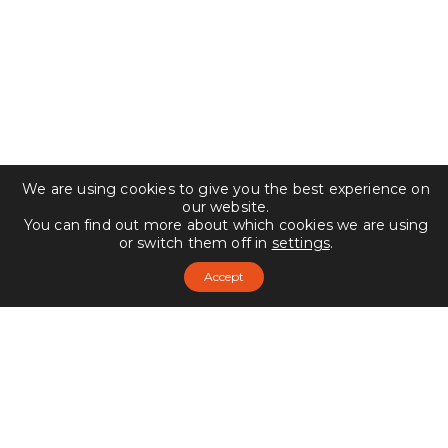
We are using cookies to give you the best experience on
our website.
You can find out more about which cookies we are using
or switch them off in
settings
.
Accept